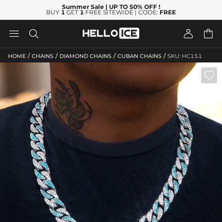
Summer Sale
| UP TO 50% OFF
!
BUY
1
GET
1
FREE SITEWIDE | CODE:
FREE




/
/
/
/
HOME
CHAINS
DIAMOND CHAINS
CUBAN CHAINS
SKU: HC151
