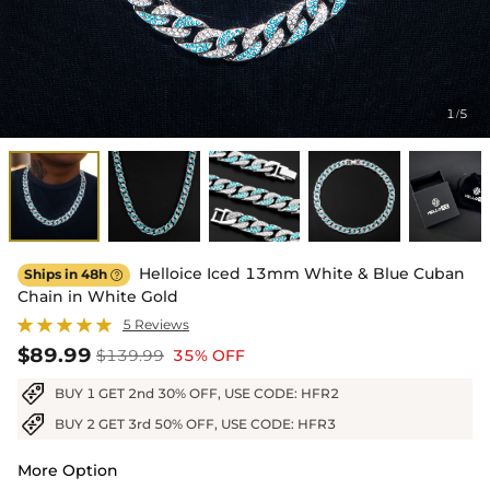
1
5
/
Helloice Iced 13mm White & Blue Cuban
Ships in 48h

Chain in White Gold
5 Reviews
$89.99
$139.99
35% OFF
BUY 1 GET 2nd 30% OFF, USE CODE: HFR2
BUY 2 GET 3rd 50% OFF, USE CODE: HFR3
More Option