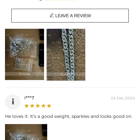

LEAVE A REVIEW
i***7
24 Dec,2024
i
He loves it. It's a good weight, sparkles and looks good on.