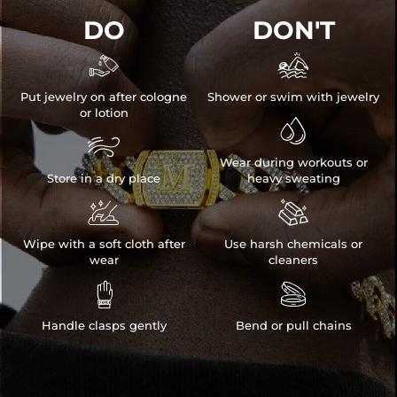
DO
DON'T


Put jewelry on after cologne
Shower or swim with jewelry
or lotion


Wear during workouts or
Store in a dry place
heavy sweating


Wipe with a soft cloth after
Use harsh chemicals or
wear
cleaners


Handle clasps gently
Bend or pull chains