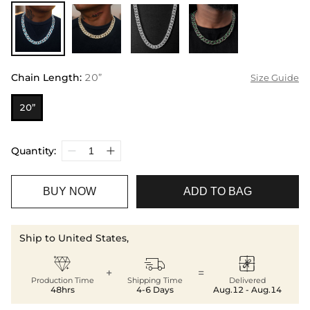
Chain Length
:
20”
Size Guide
20”
Quantity:
BUY NOW
ADD TO BAG
Ship to United States,



+
=
Production Time
Shipping Time
Delivered
48hrs
4-6 Days
Aug.12 - Aug.14