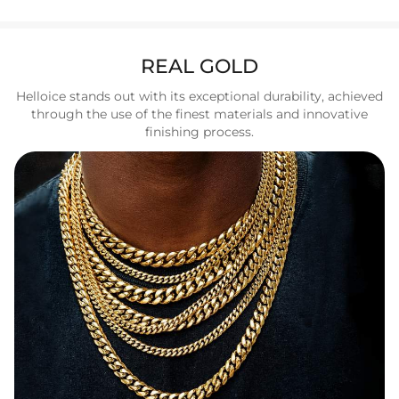
REAL GOLD
Helloice stands out with its exceptional durability, achieved
through the use of the finest materials and innovative
finishing process.