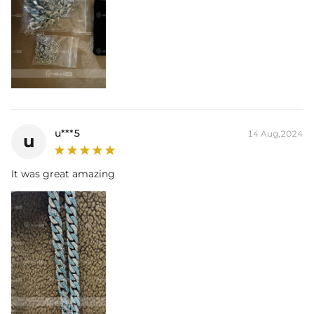
u***5
14 Aug,2024
u
It was great amazing