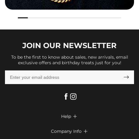
JOIN OUR
NEWSLETTER
To be the first to know about sales, new arrivals, email
exclusive offers and birthday treats just for you!

Help

FAQs
Company Info

Shipping & Delivery