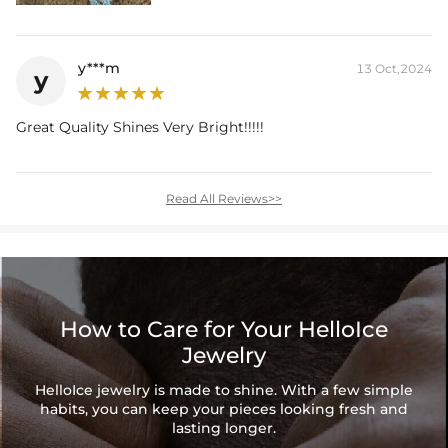
y***m
13 Oct,2024
y
Great Quality Shines Very Bright!!!!!
Read All Reviews>>
How to Care for Your HelloIce
Jewelry
HelloIce jewelry is made to shine. With a few simple
habits, you can keep your pieces looking fresh and
lasting longer.