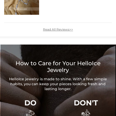
Read All Reviews>>
How to Care for Your HelloIce
Jewelry
HelloIce jewelry is made to shine. With a few simple
habits, you can keep your pieces looking fresh and
lasting longer.
DO
DON'T

