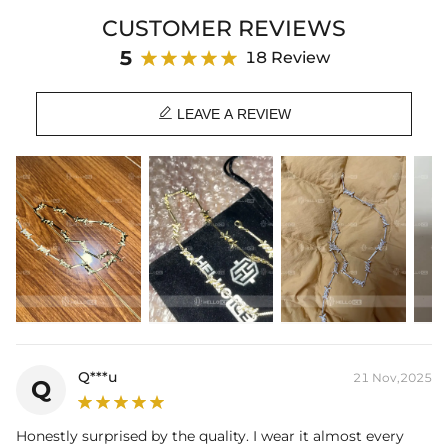
CUSTOMER REVIEWS
Material: 18K White Gold/Gold Plated
Stone Type: CZ Stone
5
18 Review
Width: 8mm
Chain Length: 18",20"

Product Type: CHAIN
LEAVE A REVIEW
Brand: HELLOICE
Q***u
21 Nov,2025
Q
Honestly surprised by the quality. I wear it almost every