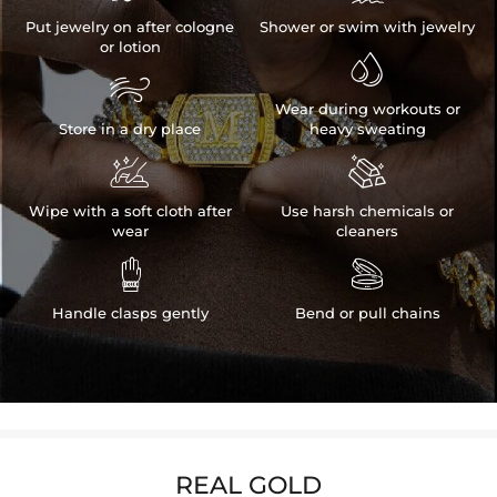
Put jewelry on after cologne
Shower or swim with jewelry
or lotion


Wear during workouts or
Store in a dry place
heavy sweating


Wipe with a soft cloth after
Use harsh chemicals or
wear
cleaners


Handle clasps gently
Bend or pull chains
REAL GOLD