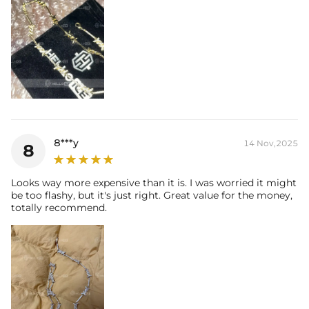
8***y
14 Nov,2025
8
Looks way more expensive than it is. I was worried it might
be too flashy, but it's just right. Great value for the money,
totally recommend.