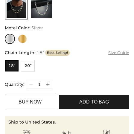
Metal Color
:
Silver
Chain Length
:
18”
Size Guide
Best Selling!
18”
20”
Quantity:
BUY NOW
ADD TO BAG
Ship to United States,


