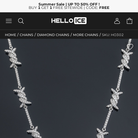
Summer Sale
| UP TO 50% OFF
!
BUY
1
GET
1
FREE SITEWIDE | CODE:
FREE




/
/
/
/
HOME
CHAINS
DIAMOND CHAINS
MORE CHAINS
SKU: HO302
