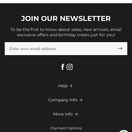
JOIN OUR
NEWSLETTER
To be the first to know about sales, new arrivals, email
exclusive offers and birthday treats just for you!

Help

FAQs
Company Info

Shipping & Delivery
About Us
More Info

Return & Exchange
Privacy Policy
Payment Method
Size Chart
Payment Options
Terms & Conditions