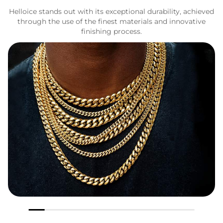
Helloice stands out with its exceptional durability, achieved
through the use of the finest materials and innovative
finishing process.