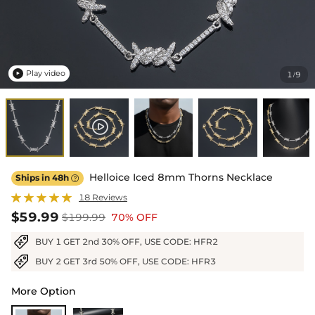
Play video
1
9
/

Helloice Iced 8mm Thorns Necklace
Ships in 48h

18 Reviews
$59.99
$199.99
70% OFF
BUY 1 GET 2nd 30% OFF, USE CODE: HFR2
BUY 2 GET 3rd 50% OFF, USE CODE: HFR3
More Option