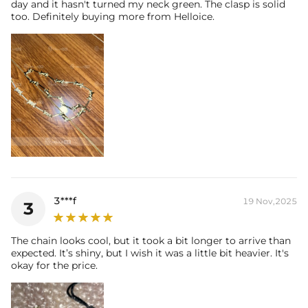
day and it hasn't turned my neck green. The clasp is solid
too. Definitely buying more from Helloice.
3***f
19 Nov,2025
3
The chain looks cool, but it took a bit longer to arrive than
expected. It’s shiny, but I wish it was a little bit heavier. It's
okay for the price.