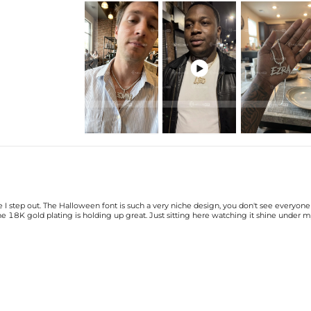
Price is based on the number of l

There are NO returns/cancellati
Product Details:
Material: 18K Gold Plated
Stone Type: CZ Stones
Height: 25mm(Excl. Bail)
Bail Inner Size:
6mm*9mm(Fits chain
Product Type: PENDANT
Packaging: Free Exquisite Packagi
Brand: HELLOICE
Please allow up to 1-2 weeks for
 I step out. The Halloween font is such a very niche design, you don't see everyone
pendant takes time to craft and t
 18K gold plating is holding up great. Just sitting here watching it shine under m
the wait.