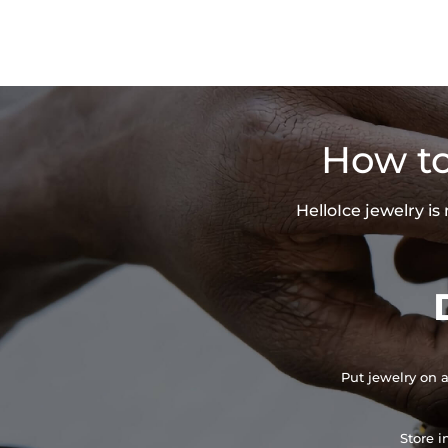
How to
HelloIce jewelry i
Put jewelry on a
Store i