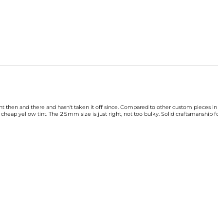
ht then and there and hasn't taken it off since. Compared to other custom pieces in 
heap yellow tint. The 25mm size is just right, not too bulky. Solid craftsmanship 