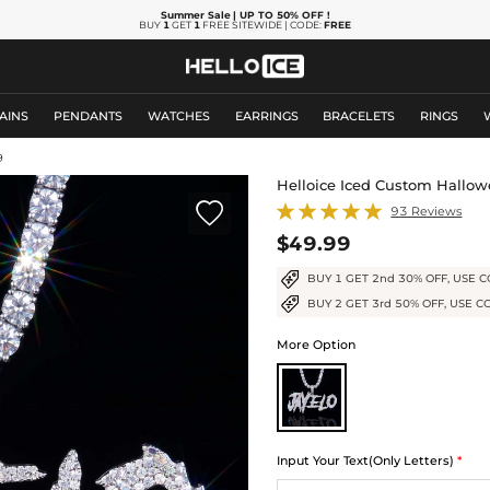
Summer Sale
| UP TO 50% OFF
!
BUY
1
GET
1
FREE SITEWIDE | CODE:
FREE
AINS
PENDANTS
WATCHES
EARRINGS
BRACELETS
RINGS
9
Helloice Iced Custom Hallo

93 Reviews
$49.99
BUY 1 GET 2nd 30% OFF, USE C
BUY 2 GET 3rd 50% OFF, USE C
More Option
Input Your Text(Only Letters)
*