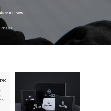
ls or cleaners
l chains
ORK
Y-
d
ban