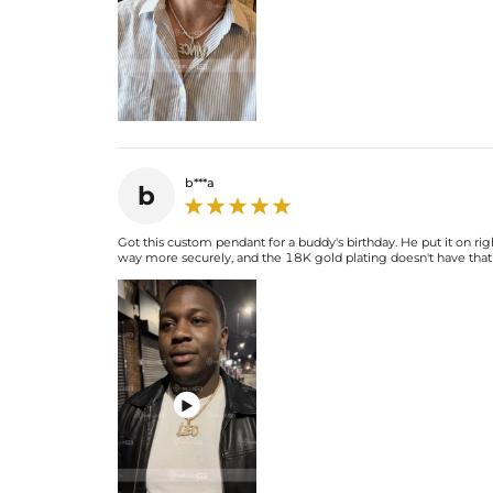
b***a
b
Got this custom pendant for a buddy's birthday. He put it on rig
way more securely, and the 18K gold plating doesn't have that c
