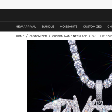
MEN'S JEWELRY
NEW ARRIVAL
BUNDLE
MOISSANITE
CUSTOMIZED
CH
/
/
/
HOME
CUSTOMIZED
CUSTOM NAME NECKLACE
SKU: HLP1036