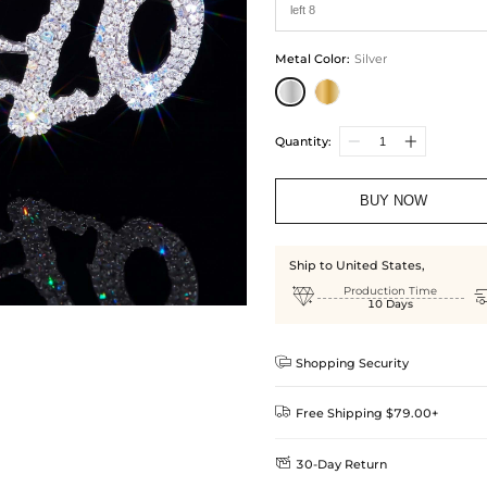
Metal Color
:
Silver
Quantity:
BUY NOW
Ship to United States,

Production Time
10 Days

Shopping Security

Free Shipping $79.00+

30-Day Return
Delivery Time = Processing Time +