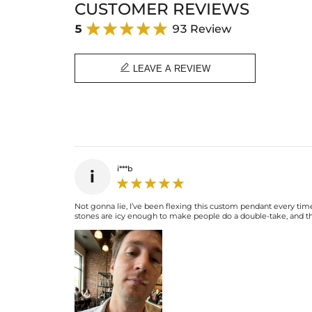
CUSTOMER REVIEWS
5
93 Review

LEAVE A REVIEW
i***b
i
Not gonna lie, I’ve been flexing this custom pendant every time
stones are icy enough to make people do a double-take, and the