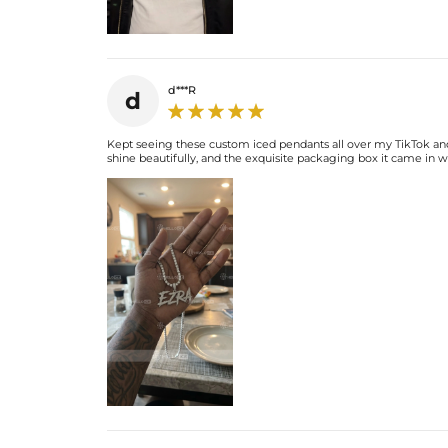
d***R
d
Kept seeing these custom iced pendants all over my TikTok and I
shine beautifully, and the exquisite packaging box it came in was 