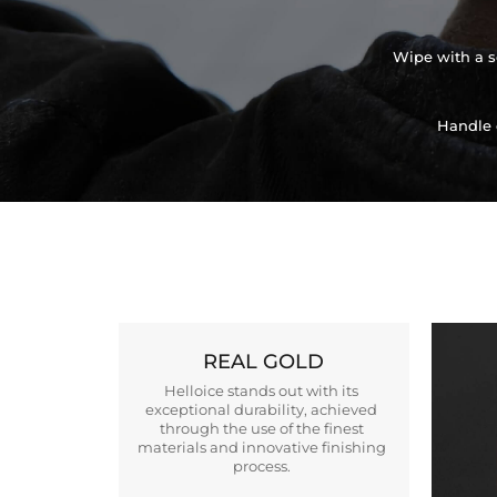
Wipe with a so
Handle 
REAL GOLD
Helloice stands out with its
exceptional durability, achieved
through the use of the finest
materials and innovative finishing
process.