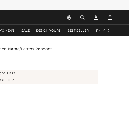






WOMEN'S
SALE
DESIGN YOURS
BEST SELLER
IP COLLECTION
F
ween Name/Letters Pendant
ODE: HFR2
ODE: HFR3