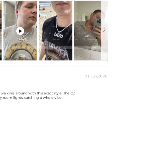

etters.

ons on custom pendants once in production.
 & its clasp, max 8mm wide)
ng Box
21 Jun,2026
 production time on ALL custom items. Your personalized
 walking around with this exact style. The CZ
est, but when you're wearing it you'll know it was worth
y room lights, catching a whole vibe.