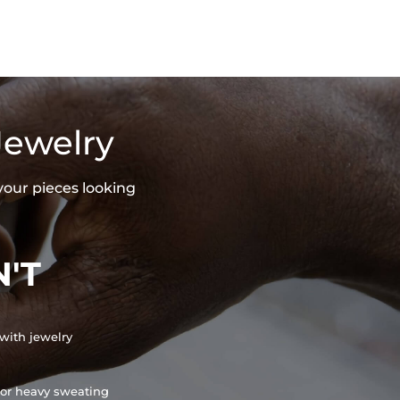
Jewelry
your pieces looking
'T
with jewelry
or heavy sweating