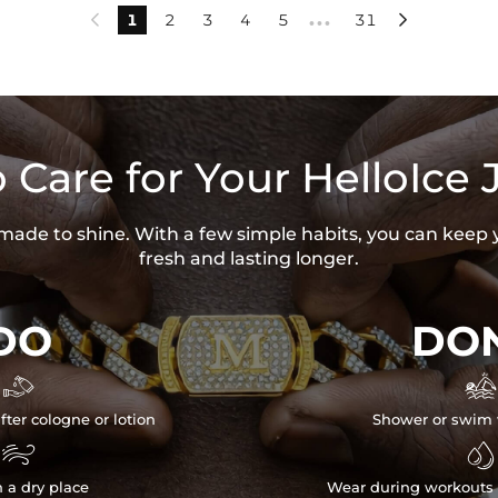
1
2
3
4
5
31


•••
 Care for Your HelloIce 
s made to shine. With a few simple habits, you can keep 
fresh and lasting longer.
DO
DON


fter cologne or lotion
Shower or swim 


n a dry place
Wear during workouts 