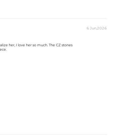
6 Jun,2026
alize her, I love her so much. The CZ stones
ece.