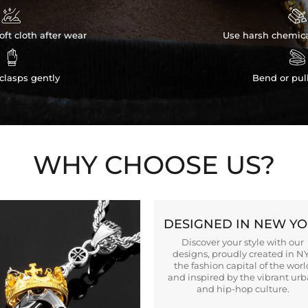


ft cloth after wear
Use harsh chemica


clasps gently
Bend or pul
WHY CHOOSE US?
DESIGNED IN NEW Y
Discover your style with our
designs, proudly created in N
the fashion capital of the worl
and inspired by the vibrant ur
and hip-hop culture.