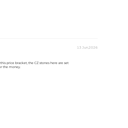
13 Jun,2026
this price bracket, the CZ stones here are set
for the money.