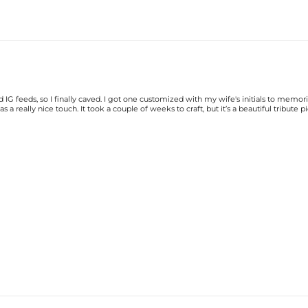
G feeds, so I finally caved. I got one customized with my wife's initials to memori
a really nice touch. It took a couple of weeks to craft, but it’s a beautiful tribute pi