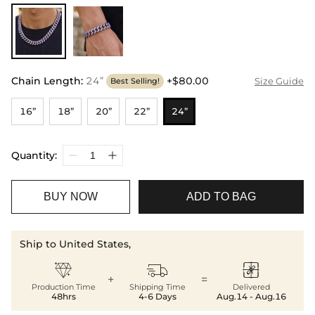
Chain Length
:
24”
+$80.00
Size Guide
Best Selling!
16”
18”
20”
22”
24”
Quantity:
BUY NOW
ADD TO BAG
Ship to United States,



+
=
Production Time
Shipping Time
Delivered
48hrs
4-6 Days
Aug.14 - Aug.16