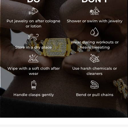


Put jewelry on after cologne
Shower or swim with jewelry
or lotion


Wear during workouts or
Store in a dry place
heavy sweating


Wipe with a soft cloth after
Use harsh chemicals or
wear
cleaners


Handle clasps gently
Bend or pull chains