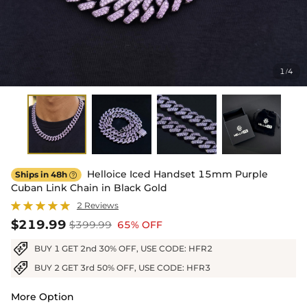
1
4
/
Helloice Iced Handset 15mm Purple
Ships in 48h

Cuban Link Chain in Black Gold
2 Reviews
$219.99
$399.99
65% OFF
BUY 1 GET 2nd 30% OFF, USE CODE: HFR2
BUY 2 GET 3rd 50% OFF, USE CODE: HFR3
More Option