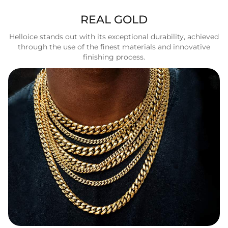
REAL GOLD
Helloice stands out with its exceptional durability, achieved
through the use of the finest materials and innovative
finishing process.