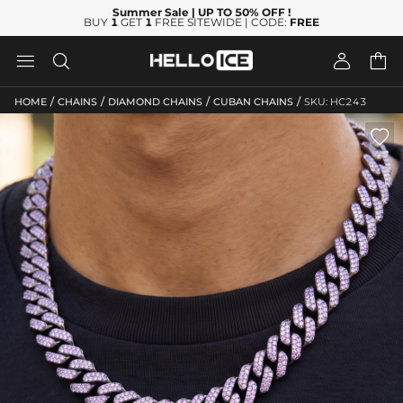
Summer Sale
| UP TO 50% OFF
!
BUY
1
GET
1
FREE SITEWIDE | CODE:
FREE




/
/
/
/
HOME
CHAINS
DIAMOND CHAINS
CUBAN CHAINS
SKU: HC243
