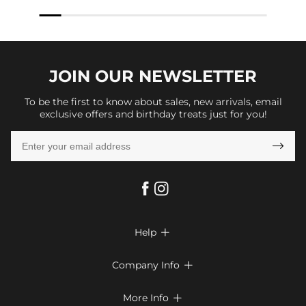
JOIN OUR
NEWSLETTER
To be the first to know about sales, new arrivals, email
exclusive offers and birthday treats just for you!

Help

FAQs
Company Info

Shipping & Delivery
About Us
More Info

Return & Exchange