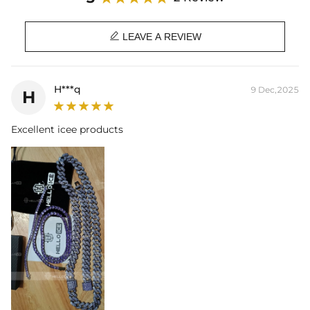

LEAVE A REVIEW
H***q
9 Dec,2025
H
Excellent icee products