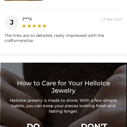
J***X
23 Sep,2024
J
The links are so detailed, really impressed with the
craftsmanship.
How to Care for Your HelloIce
Jewelry
HelloIce jewelry is made to shine. With a few simple
habits, you can keep your pieces looking fresh and
lasting longer.
DO
DON'T