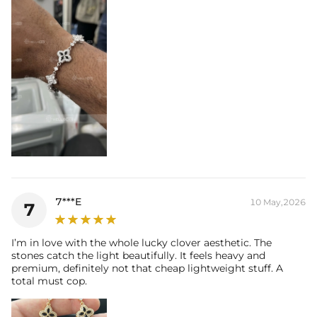
7***E
10 May,2026
7
I’m in love with the whole lucky clover aesthetic. The
stones catch the light beautifully. It feels heavy and
premium, definitely not that cheap lightweight stuff. A
total must cop.