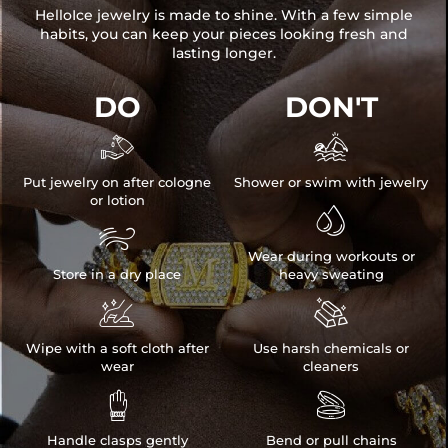
HelloIce jewelry is made to shine. With a few simple
habits, you can keep your pieces looking fresh and
lasting longer.
DO
DON'T


Put jewelry on after cologne
Shower or swim with jewelry
or lotion


Wear during workouts or
Store in a dry place
heavy sweating


Wipe with a soft cloth after
Use harsh chemicals or
wear
cleaners


Handle clasps gently
Bend or pull chains