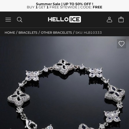
Summer Sale
| UP TO 50% OFF
!
BUY
1
GET
1
FREE SITEWIDE | CODE:
FREE




/
/
/
HOME
BRACELETS
OTHER BRACELETS
SKU: HLB10333
