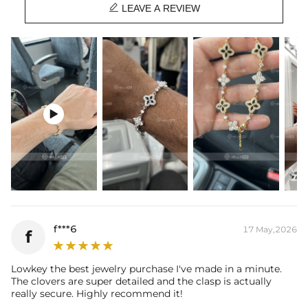

Stone Type:
CZ Stone
LEAVE A REVIEW
Length:
7.78"+0.98''/19.5+2.5cm
Width：
0.55"/14mm
Product Type:
Bracelet
Packaging:
Free Exquisite Packaging Box

f***6
17 May,2026
f
Lowkey the best jewelry purchase I've made in a minute.
The clovers are super detailed and the clasp is actually
really secure. Highly recommend it!