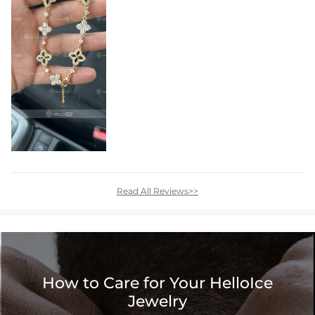
Read All Reviews>>
How to Care for Your HelloIce
Jewelry