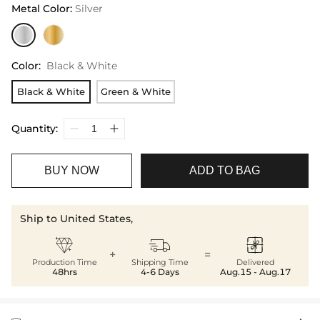
Metal Color
:
Silver
Color
:
Black & White
Black & White
Green & White
Quantity:
BUY NOW
ADD TO BAG
Ship to United States,



+
=
Production Time
Shipping Time
Delivered
48hrs
4-6 Days
Aug.15 - Aug.17