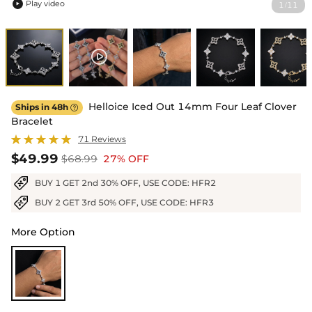
Play video
1
11
/

Helloice Iced Out 14mm Four Leaf Clover
Ships in 48h

Bracelet
71 Reviews
$49.99
$68.99
27% OFF
BUY 1 GET 2nd 30% OFF, USE CODE: HFR2
BUY 2 GET 3rd 50% OFF, USE CODE: HFR3
More Option