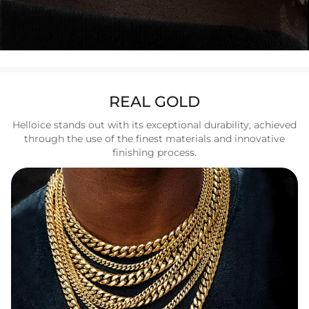
REAL GOLD
Helloice stands out with its exceptional durability, achieved
through the use of the finest materials and innovative
finishing process.