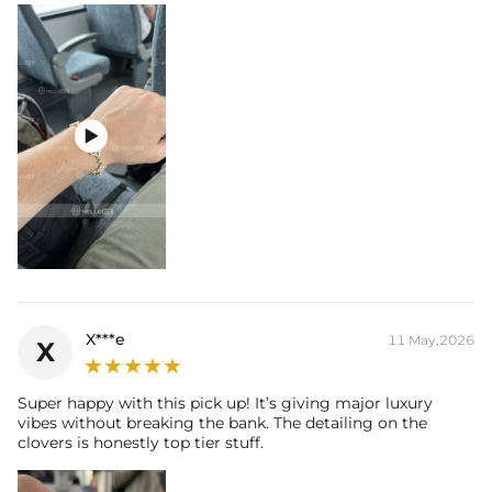

X***e
11 May,2026
X
Super happy with this pick up! It’s giving major luxury
vibes without breaking the bank. The detailing on the
clovers is honestly top tier stuff.