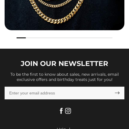
JOIN OUR
NEWSLETTER
To be the first to know about sales, new arrivals, email
exclusive offers and birthday treats just for you!
