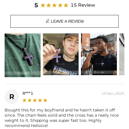
Material: 18K Black Gold Plated
5
15 Review
Stone Type: CZ Stone
Height: 42mm

Width: 24mm
LEAVE A REVIEW
Product Type: PENDANT
Brand: HELLOICE
R***1
15 Nov,2025
R
Bought this for my boyfriend and he hasn't taken it off
since. The chain feels solid and the cross has a really nice
weight to it. Shipping was super fast too. Highly
recommend Helloice!