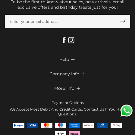
To be the first to know about sales, new arrivals, email
exclusive offers and birthday treats just for you!

Help

FAQs
Company Info

Shipping & Delivery
About Us
More Info

Return & Exchange
Privacy Policy
Payment Method
Size Chart
Payment Options
Terms & Conditions
Klarna
We Accept Most Debit And Credit Cards. Contact Us If You Have
Contact Us
Questions.
Reviews
Affiliate program
Tracking Order
Blog