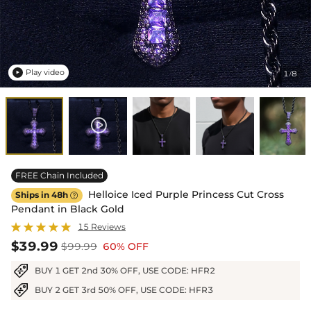
Play video
1
8
/

FREE Chain Included
Helloice Iced Purple Princess Cut Cross
Ships in 48h

Pendant in Black Gold
15 Reviews
$39.99
$99.99
60% OFF
BUY 1 GET 2nd 30% OFF, USE CODE: HFR2
BUY 2 GET 3rd 50% OFF, USE CODE: HFR3