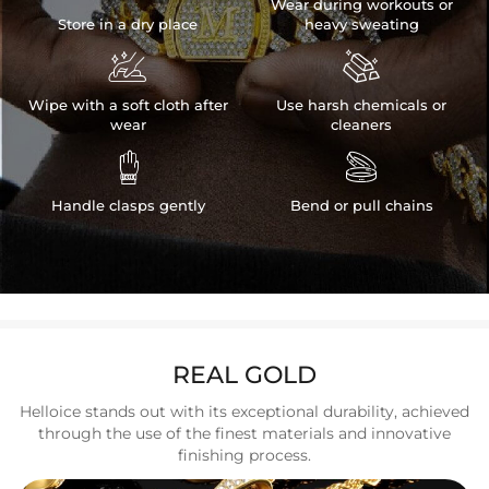
Wear during workouts or
Store in a dry place
heavy sweating


Wipe with a soft cloth after
Use harsh chemicals or
wear
cleaners


Handle clasps gently
Bend or pull chains
REAL GOLD
Helloice stands out with its exceptional durability, achieved
through the use of the finest materials and innovative
finishing process.