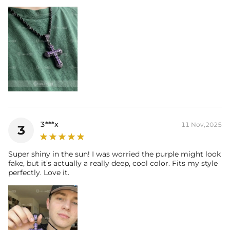
3***x
11 Nov,2025
3
Super shiny in the sun! I was worried the purple might look
fake, but it’s actually a really deep, cool color. Fits my style
perfectly. Love it.