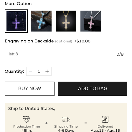
More Option
Engraving on Backside
+$10.00
(optional)
0/8
Quantity:
BUY NOW
ADD TO BAG
Ship to United States,



+
=
Production Time
Shipping Time
Delivered
48hrs
4-6 Days
Aug.13 - Aug.15