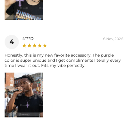
4***D
6 Nov,2025
4
Honestly, this is my new favorite accessory. The purple
color is super unique and I get compliments literally every
time I wear it out. Fits my vibe perfectly.