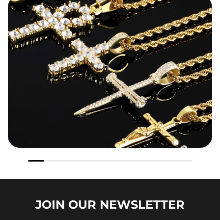
JOIN OUR
NEWSLETTER