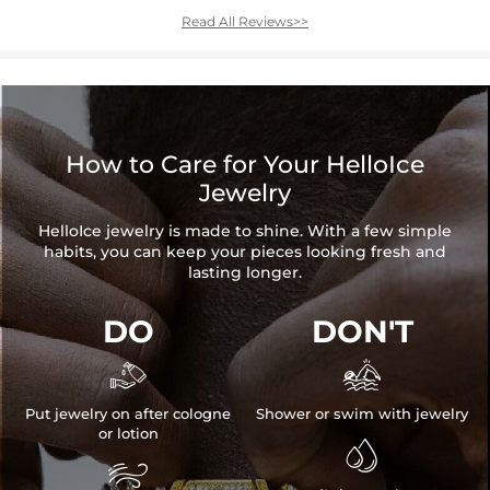
Read All Reviews>>
How to Care for Your HelloIce
Jewelry
HelloIce jewelry is made to shine. With a few simple
habits, you can keep your pieces looking fresh and
lasting longer.
DO
DON'T


Put jewelry on after cologne
Shower or swim with jewelry
or lotion

