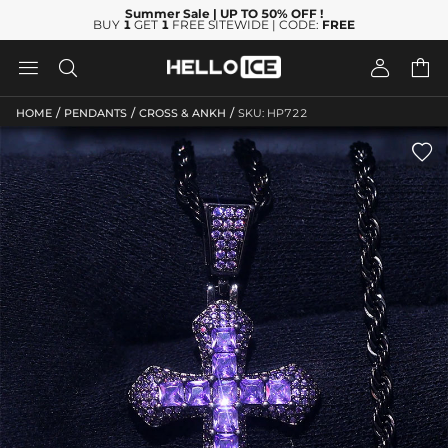
Summer Sale
| UP TO 50% OFF
!
BUY
1
GET
1
FREE SITEWIDE | CODE:
FREE




/
/
/
HOME
PENDANTS
CROSS & ANKH
SKU: HP722
