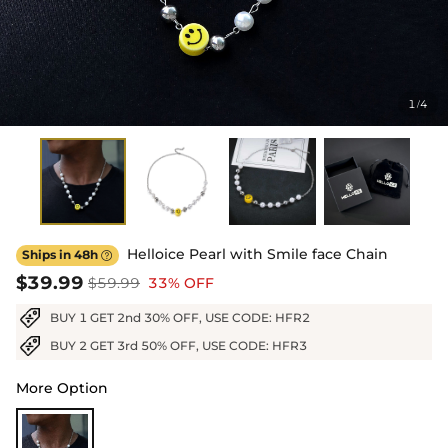
1
4
/
Helloice Pearl with Smile face Chain
Ships in 48h

$39.99
$59.99
33% OFF
BUY 1 GET 2nd 30% OFF, USE CODE: HFR2
BUY 2 GET 3rd 50% OFF, USE CODE: HFR3
More Option