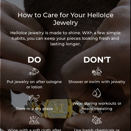
How to Care for Your HelloIce
Jewelry
HelloIce jewelry is made to shine. With a few simple
habits, you can keep your pieces looking fresh and
lasting longer.
DO
DON'T


Put jewelry on after cologne
Shower or swim with jewelry
or lotion


Wear during workouts or
Store in a dry place
heavy sweating


Wipe with a soft cloth after
Use harsh chemicals or