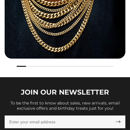
JOIN OUR
NEWSLETTER
To be the first to know about sales, new arrivals, email
exclusive offers and birthday treats just for you!
