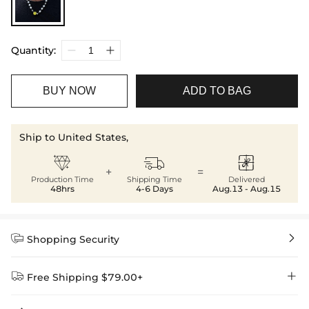
Quantity:
BUY NOW
ADD TO BAG
Ship to United States,



+
=
Production Time
Shipping Time
Delivered
48hrs
4-6 Days
Aug.13 - Aug.15


Shopping Security


Free Shipping $79.00+