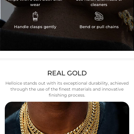
wear
cleaners


Handle clasps gently
Bend or pull chains
REAL GOLD
Helloice stands out with its exceptional durability, achieved
through the use of the finest materials and innovative
finishing process.