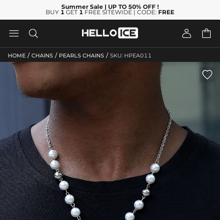
Summer Sale
| UP TO 50% OFF
!
BUY
1
GET
1
FREE SITEWIDE | CODE:
FREE




/
/
/
HOME
CHAINS
PEARLS CHAINS
SKU: HPEA011
