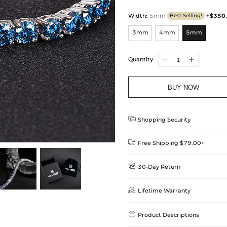
Width
:
5mm
+$350
Best Selling!
3mm
4mm
5mm
Quantity:
BUY NOW

Shopping Security

Free Shipping $79.00+

30-Day Return
Delivery Time = Processing Time +
We want you to feel comfortable
Method

Lifetime Warranty
we offer an easy 30-day return &
Standard Shipping
learn-more
Helloice is dedicated to the high

Product Descriptions
Guarantee! If your product is d