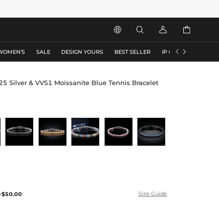






WOMEN'S
SALE
DESIGN YOURS
BEST SELLER
IP COLLECTION
F
ilver & VVS1 Moissanite Blue Tennis Bracelet
+$50.00
Size Guide