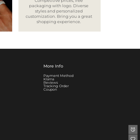
Competitive prices, free
packaging with logo. Diverse
styles and personalized
customization. Bring you a great
shopping experience.
More Info
Payment Method
Klarna
Reviews
Tracking Order
Coupon