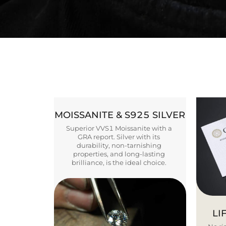
MOISSANITE & S925 SILVER
Superior VVS1 Moissanite with a
GRA report. Silver with its
durability, non-tarnishing
properties, and long-lasting
brilliance, is the ideal choice.
LI