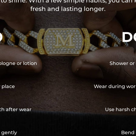
 to shine. With a few simple habits, you can
fresh and lasting longer.
O
D
ologne or lotion
Shower or 
y place
Wear during wor
th after wear
Use harsh ch
 gently
Bend 