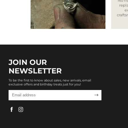
No ris
repla
e
craft
JOIN OUR
NEWSLETTER
To be the first to know about sales, new arrivals, email
exclusive offers and birthday treats just for you!
