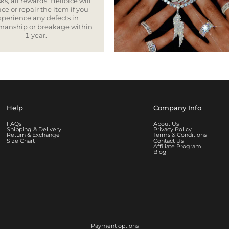
ks, all rewards. Helloice will
ce or repair the item if you
xperience any defects in
smanship or breakage within
1 year.
Help
Company Info
FAQs
About Us
Shipping & Delivery
Privacy Policy
Return & Exchange
Terms & Conditions
Size Chart
Contact Us
Affiliate Program
Blog
Payment options