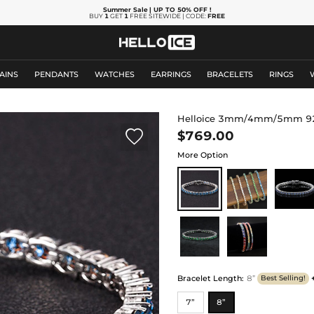
Summer Sale
| UP TO 50% OFF
!
BUY
1
GET
1
FREE SITEWIDE | CODE:
FREE
AINS
PENDANTS
WATCHES
EARRINGS
BRACELETS
RINGS
Helloice 3mm/4mm/5mm 925 S

$769.00
More Option
Bracelet Length
:
8”
Best Selling!
7”
8”