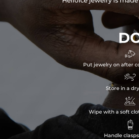
HelloIce jewelry is made
D

Put jewelry on after c

Store in a dr

Wipe with a soft clo

Handle clasps