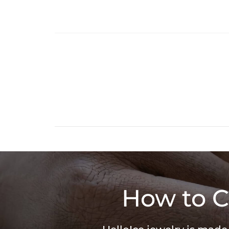
How to C