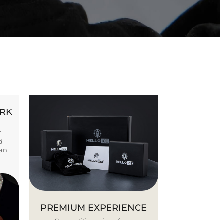
ORK
Y-
d
ban
PREMIUM EXPERIENCE