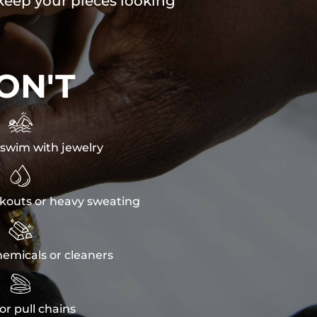
 keep your pieces looking
ON'T

swim with jewelry

kouts or heavy sweating

emicals or cleaners

or pull chains