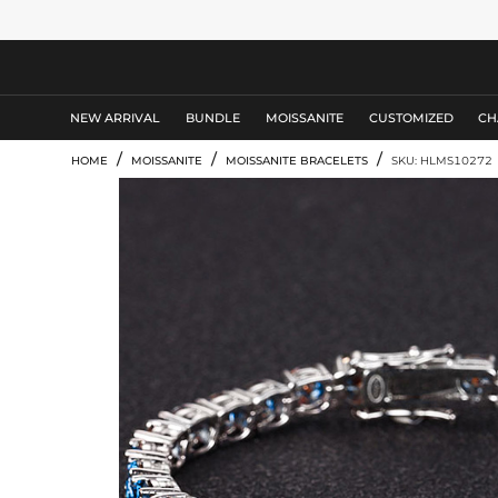
MEN'S JEWELRY
NEW ARRIVAL
BUNDLE
MOISSANITE
CUSTOMIZED
CH
/
/
/
HOME
MOISSANITE
MOISSANITE BRACELETS
SKU: HLMS10272