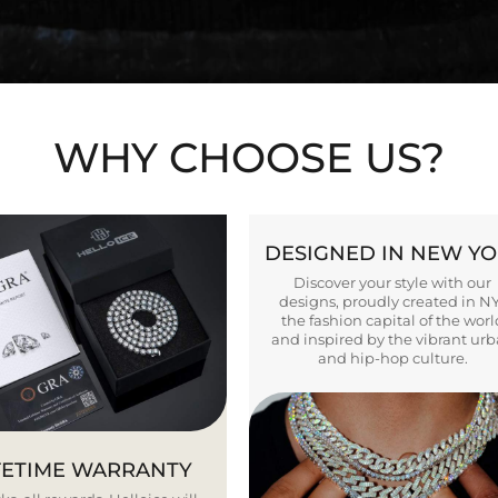
WHY CHOOSE US?
DESIGNED IN NEW Y
Discover your style with our
designs, proudly created in N
the fashion capital of the worl
and inspired by the vibrant ur
and hip-hop culture.
FETIME WARRANTY