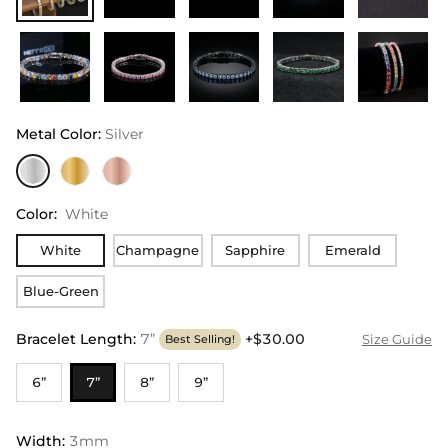
Metal Color
:
Silver
Color
:
White
White
Champagne
Sapphire
Emerald
Blue-Green
Bracelet Length
:
7”
+$30.00
Size Guide
Best Selling!
6”
7”
8”
9”
Width
:
3mm