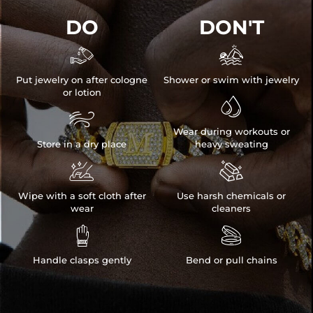
DO
DON'T


Put jewelry on after cologne
Shower or swim with jewelry
or lotion


Wear during workouts or
Store in a dry place
heavy sweating


Wipe with a soft cloth after
Use harsh chemicals or
wear
cleaners


Handle clasps gently
Bend or pull chains