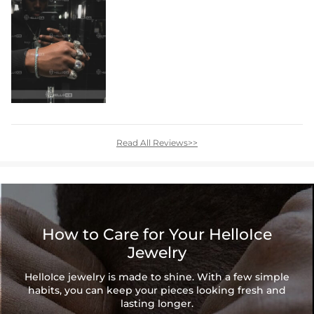
Read All Reviews>>
How to Care for Your HelloIce
Jewelry
HelloIce jewelry is made to shine. With a few simple
habits, you can keep your pieces looking fresh and
lasting longer.