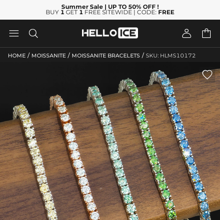
Summer Sale
| UP TO 50% OFF
!
BUY
1
GET
1
FREE SITEWIDE | CODE:
FREE




/
/
/
HOME
MOISSANITE
MOISSANITE BRACELETS
SKU: HLMS10172
