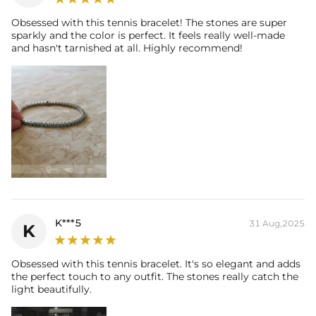
Obsessed with this tennis bracelet! The stones are super
sparkly and the color is perfect. It feels really well-made
and hasn't tarnished at all. Highly recommend!
K***5
31 Aug,2025
K
Obsessed with this tennis bracelet. It's so elegant and adds
the perfect touch to any outfit. The stones really catch the
light beautifully.