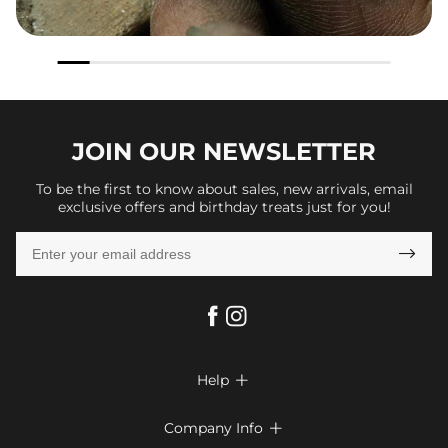
JOIN OUR
NEWSLETTER
To be the first to know about sales, new arrivals, email
exclusive offers and birthday treats just for you!

Help

FAQs
Company Info
