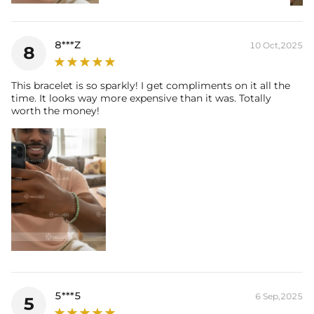
8***Z
10 Oct,2025
8
This bracelet is so sparkly! I get compliments on it all the
time. It looks way more expensive than it was. Totally
worth the money!
5***5
6 Sep,2025
5