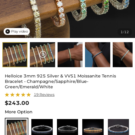
Play video
1
12
/

Helloice 3mm 925 Silver & VVS1 Moissanite Tennis
Bracelet - Champagne/Sapphire/Blue-
Green/Emerald/White
19 Reviews
$243.00
More Option