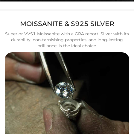
MOISSANITE & S925 SILVER
Superior VVS1 Moissanite with a GRA report. Silver with its
durability, non-tarnishing properties, and long-lasting
brilliance, is the ideal choice.